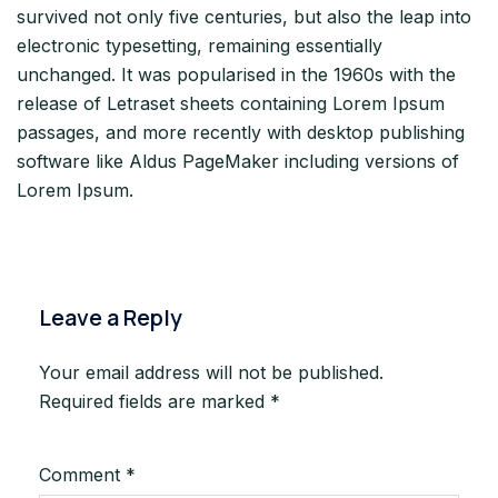
survived not only five centuries, but also the leap into
electronic typesetting, remaining essentially
unchanged. It was popularised in the 1960s with the
release of Letraset sheets containing Lorem Ipsum
passages, and more recently with desktop publishing
software like Aldus PageMaker including versions of
Lorem Ipsum.
Leave a Reply
Your email address will not be published.
Required fields are marked
*
Comment
*