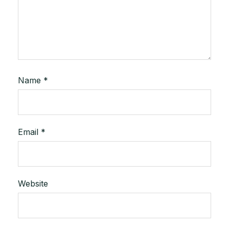
Name
*
Email
*
Website