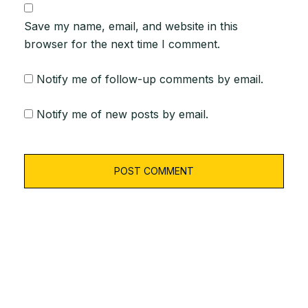
Save my name, email, and website in this
browser for the next time I comment.
Notify me of follow-up comments by email.
Notify me of new posts by email.