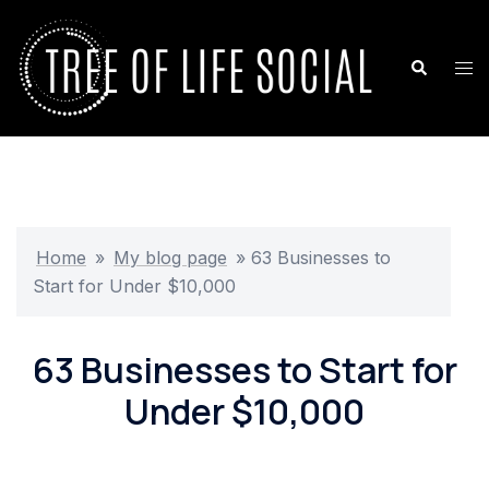
Skip
to
Search
Tog
content
me
Home
»
My blog page
»
63 Businesses to
Start for Under $10,000
63 Businesses to Start for
Under $10,000