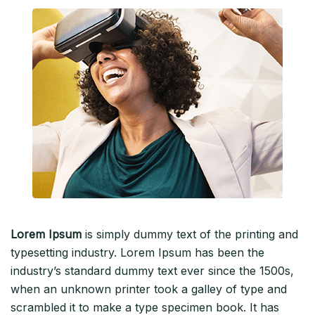
Lorem Ipsum
is simply dummy text of the printing and
typesetting industry. Lorem Ipsum has been the
industry’s standard dummy text ever since the 1500s,
when an unknown printer took a galley of type and
scrambled it to make a type specimen book. It has